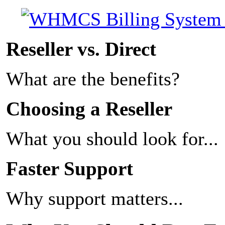
Reseller vs. Direct
What are the benefits?
Choosing a Reseller
What you should look for...
Faster Support
Why support matters...