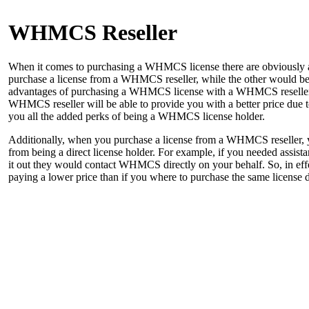
WHMCS Reseller
When it comes to purchasing a WHMCS license there are obviously a c
purchase a license from a WHMCS reseller, while the other would be
advantages of purchasing a WHMCS license with a WHMCS reseller 
WHMCS reseller will be able to provide you with a better price due to 
you all the added perks of being a WHMCS license holder.
Additionally, when you purchase a license from a WHMCS reseller, yo
from being a direct license holder. For example, if you needed assist
it out they would contact WHMCS directly on your behalf. So, in effe
paying a lower price than if you where to purchase the same license d