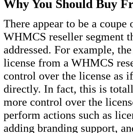
Why You Should Buy F
There appear to be a coupe
WHMCS reseller segment tha
addressed. For example, th
license from a WHMCS resel
control over the license as 
directly. In fact, this is tot
more control over the licens
perform actions such as lice
adding branding support, an