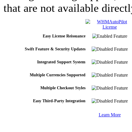
that are not available dire
Easy License Reissuance
Swift Feature & Security Updates
Integrated Support System
Multiple Currencies Supported
Multiple Checkout Styles
Easy Third-Party Integration
Learn More