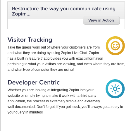
Take the guess work out of where your customers are from
and what they are doing by using Zopim Live Chat. Zopim
has a built in feature that provides you with exact information
pertaining to what your visitors are viewing, and even where they are from,
and what type of computer they are using!
Whether you are looking at integrating Zopim into your
website or simply trying to make it work with a third party
application, the process is extremely simple and extremely
well documented. Don't forget, if you get stuck, you'll always get a reply to
your query in minutes!