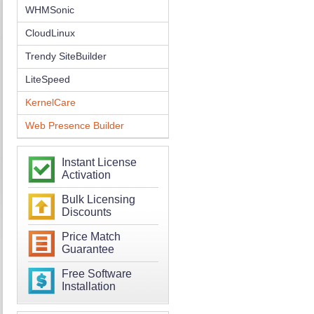
WHMSonic
CloudLinux
Trendy SiteBuilder
LiteSpeed
KernelCare
Web Presence Builder
Instant License
Activation
Bulk Licensing
Discounts
Price Match
Guarantee
Free Software
Installation