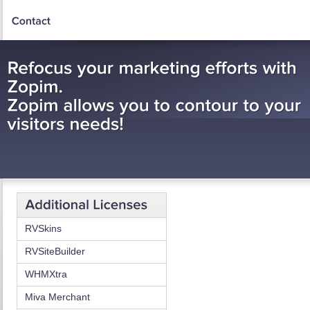
RVSkins
RVSiteBuilder
WHMXtra
Miva Merchant