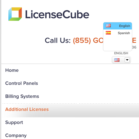
Call
Us:
(855)
GO-LICENSE
(855)
465-4236