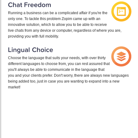
Running a business can be a complicated affair if you're the
only one. To tackle this problem Zopim came up with an
innovative solution, which to allow you to be able to receive
live chats from any device or computer, regardless of where you are,
providing you with full mobility.
Choose the language that suits your needs, with over thirty
different languages to choose from, you can rest assured that
you'll always be able to communicate in the language that
you and your clients prefer. Don't worry, there are always new languages
being added too, just in case you are wanting to expand into a new
market!