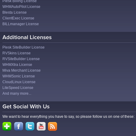
Plesk Billing License
WHMAutoPilot License
Blesta License
ClientExec License
BILLmanager License
Plesk SiteBuilder License
RVSkins License
RVSiteBuilder License
WHMXtra License
Miva Merchant License
WHMSonic License
CloudLinux License
LiteSpeed License
And many more...
We want to hear everything you have to say, so please follow us on one of these: