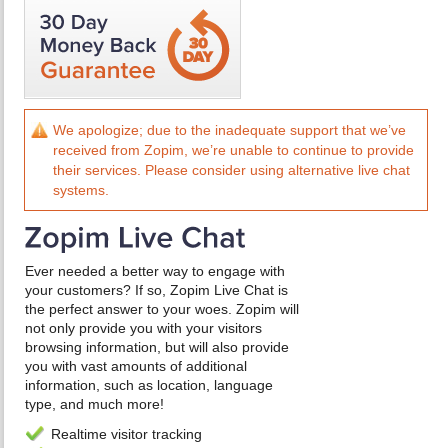
We apologize; due to the inadequate support that we’ve
received from Zopim, we’re unable to continue to provide
their services. Please consider using alternative live chat
systems.
Ever needed a better way to engage with
your customers? If so, Zopim Live Chat is
the perfect answer to your woes. Zopim will
not only provide you with your visitors
browsing information, but will also provide
you with vast amounts of additional
information, such as location, language
type, and much more!
Realtime visitor tracking