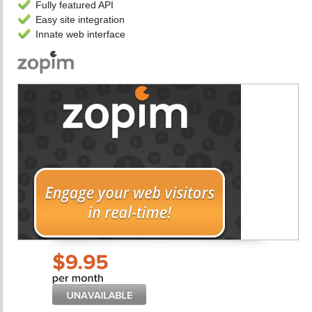
Fully featured API
Easy site integration
Innate web interface