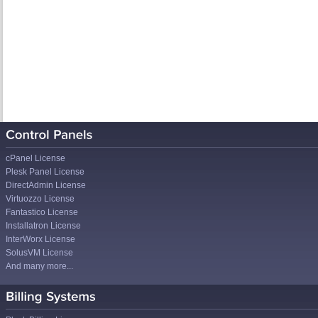
cPanel License
Plesk Panel License
DirectAdmin License
Virtuozzo License
Fantastico License
Installatron License
InterWorx License
SolusVM License
And many more...